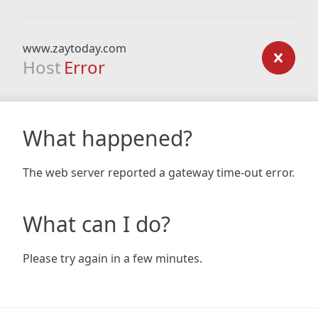
www.zaytoday.com
Host
Error
What happened?
The web server reported a gateway time-out error.
What can I do?
Please try again in a few minutes.