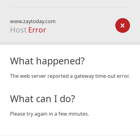
www.zaytoday.com
Host
Error
What happened?
The web server reported a gateway time-out error.
What can I do?
Please try again in a few minutes.