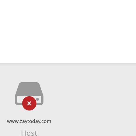
www.zaytoday.com
Host