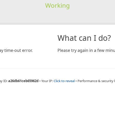
Working
What can I do?
y time-out error.
Please try again in a few minu
ay ID:
a26db61ceb65962d
•
Your IP:
Click to reveal
•
Performance & security 