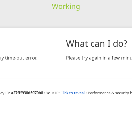
Working
What can I do?
y time-out error.
Please try again in a few minu
Ray ID:
a27fff938d5970b8
•
Your IP:
Click to reveal
•
Performance & security 