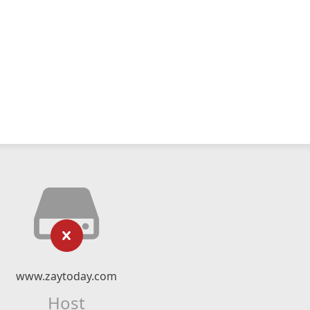
www.zaytoday.com
Host