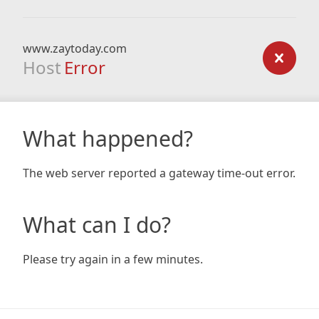
www.zaytoday.com
Host
Error
What happened?
The web server reported a gateway time-out error.
What can I do?
Please try again in a few minutes.