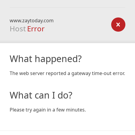
www.zaytoday.com
Host
Error
What happened?
The web server reported a gateway time-out error.
What can I do?
Please try again in a few minutes.