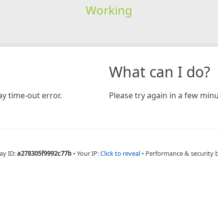
Working
What can I do?
y time-out error.
Please try again in a few minu
ay ID:
a278305f9992c77b
•
Your IP:
Click to reveal
•
Performance & security 