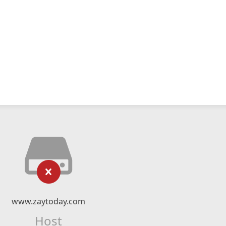
www.zaytoday.com
Host