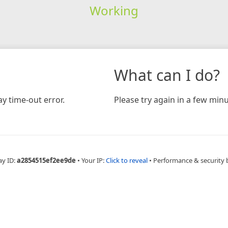
Working
What can I do?
y time-out error.
Please try again in a few minu
ay ID:
a2854515ef2ee9de
•
Your IP:
Click to reveal
•
Performance & security 