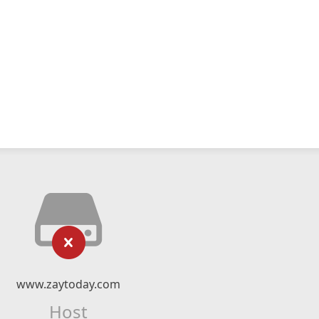
www.zaytoday.com
Host