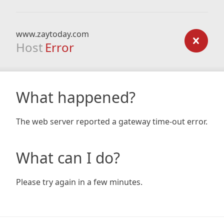
www.zaytoday.com
Host
Error
What happened?
The web server reported a gateway time-out error.
What can I do?
Please try again in a few minutes.