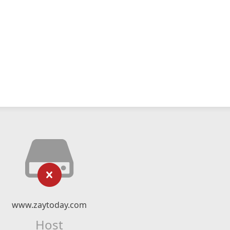
www.zaytoday.com
Host