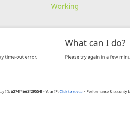
Working
What can I do?
y time-out error.
Please try again in a few minu
Ray ID:
a274f4ee2f29554f
•
Your IP:
Click to reveal
•
Performance & security 