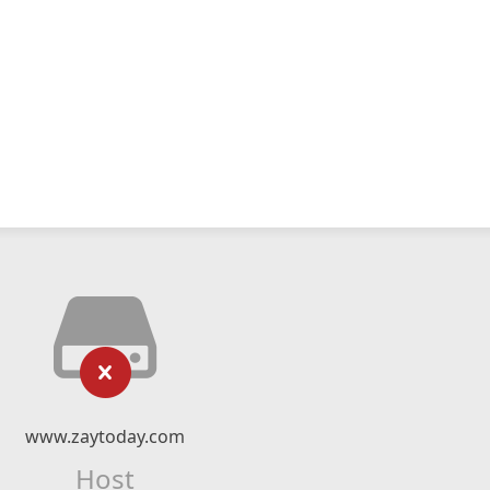
www.zaytoday.com
Host