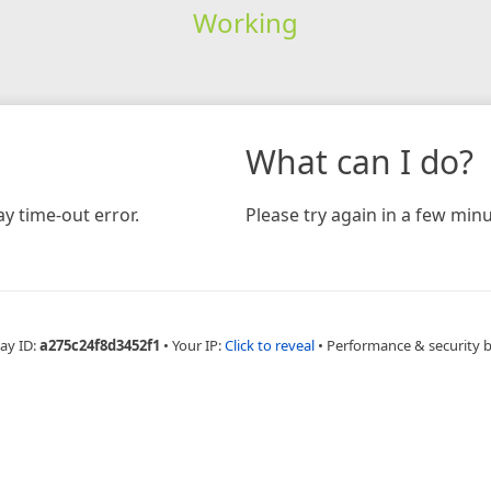
Working
What can I do?
y time-out error.
Please try again in a few minu
ay ID:
a275c24f8d3452f1
•
Your IP:
Click to reveal
•
Performance & security 