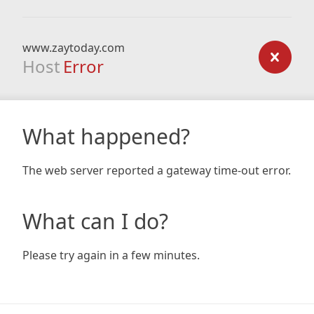
www.zaytoday.com
Host
Error
What happened?
The web server reported a gateway time-out error.
What can I do?
Please try again in a few minutes.