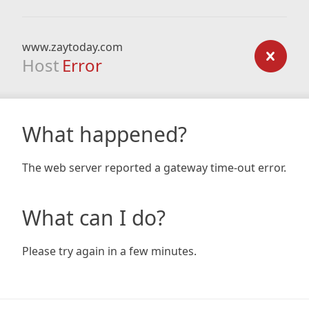
www.zaytoday.com
Host
Error
What happened?
The web server reported a gateway time-out error.
What can I do?
Please try again in a few minutes.