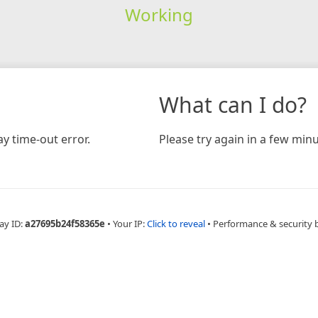
Working
What can I do?
y time-out error.
Please try again in a few minu
ay ID:
a27695b24f58365e
•
Your IP:
Click to reveal
•
Performance & security 