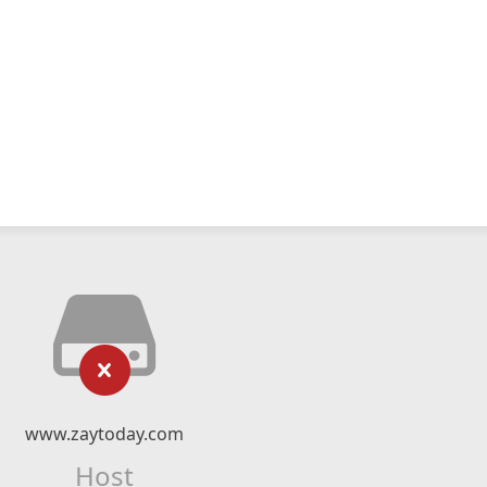
www.zaytoday.com
Host