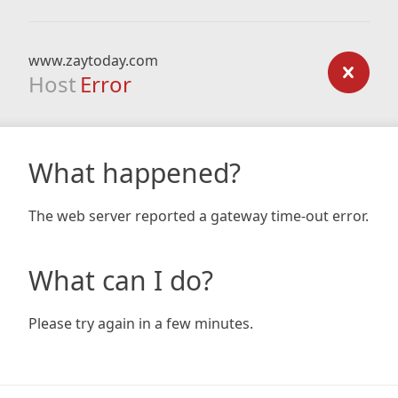
www.zaytoday.com
Host
Error
What happened?
The web server reported a gateway time-out error.
What can I do?
Please try again in a few minutes.