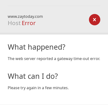
www.zaytoday.com
Host
Error
What happened?
The web server reported a gateway time-out error.
What can I do?
Please try again in a few minutes.