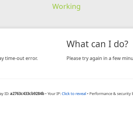
Working
What can I do?
y time-out error.
Please try again in a few minu
ay ID:
a2763c433cb9284b
•
Your IP:
Click to reveal
•
Performance & security 