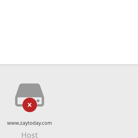
www.zaytoday.com
Host