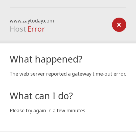
www.zaytoday.com
Host
Error
What happened?
The web server reported a gateway time-out error.
What can I do?
Please try again in a few minutes.