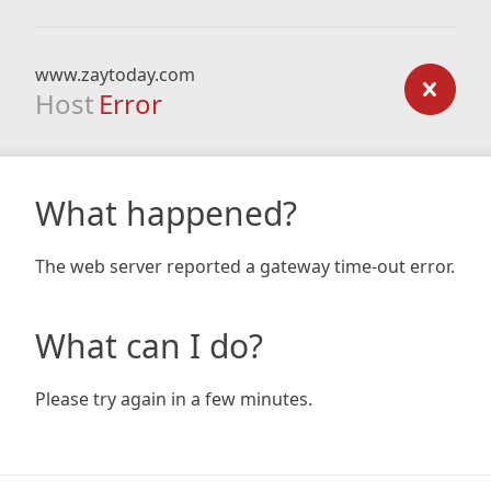
www.zaytoday.com
Host
Error
What happened?
The web server reported a gateway time-out error.
What can I do?
Please try again in a few minutes.