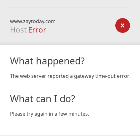
www.zaytoday.com
Host
Error
What happened?
The web server reported a gateway time-out error.
What can I do?
Please try again in a few minutes.