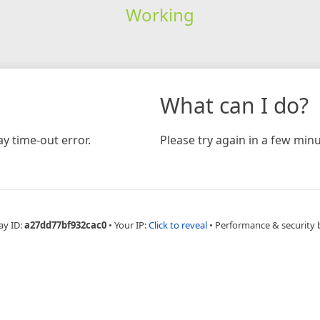
Working
What can I do?
y time-out error.
Please try again in a few minu
ay ID:
a27dd77bf932cac0
•
Your IP:
Click to reveal
•
Performance & security 