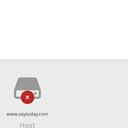
www.zaytoday.com
Host