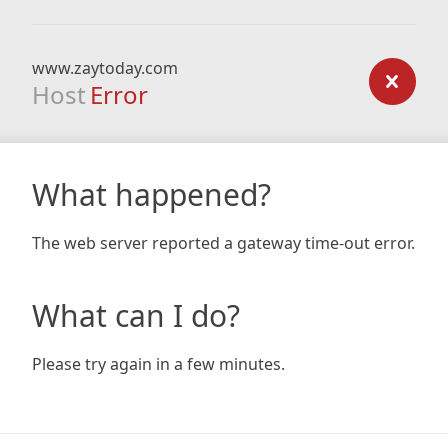
www.zaytoday.com
Host
Error
What happened?
The web server reported a gateway time-out error.
What can I do?
Please try again in a few minutes.