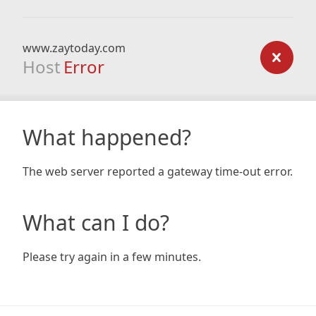
www.zaytoday.com
Host
Error
What happened?
The web server reported a gateway time-out error.
What can I do?
Please try again in a few minutes.