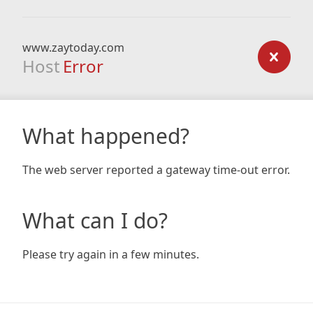
www.zaytoday.com
Host
Error
What happened?
The web server reported a gateway time-out error.
What can I do?
Please try again in a few minutes.