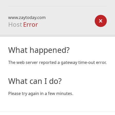
www.zaytoday.com
Host
Error
What happened?
The web server reported a gateway time-out error.
What can I do?
Please try again in a few minutes.