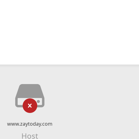
www.zaytoday.com
Host