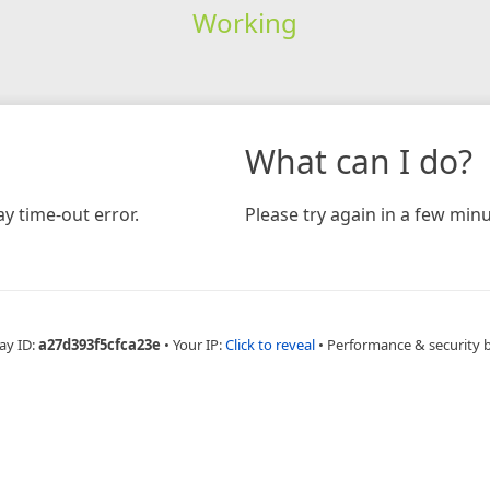
Working
What can I do?
y time-out error.
Please try again in a few minu
ay ID:
a27d393f5cfca23e
•
Your IP:
Click to reveal
•
Performance & security 