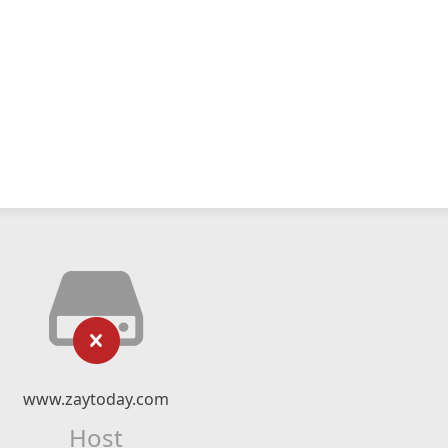
www.zaytoday.com
Host