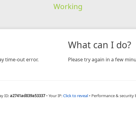
Working
What can I do?
y time-out error.
Please try again in a few minu
ay ID:
a2741ad839a53337
•
Your IP:
Click to reveal
•
Performance & security 