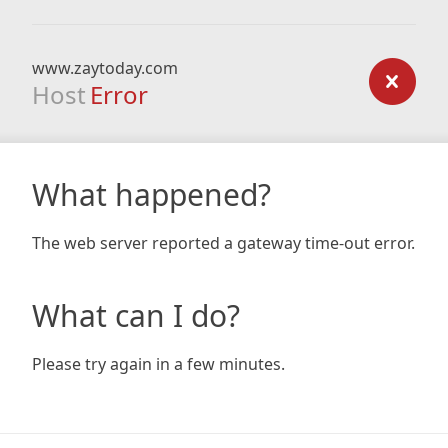
www.zaytoday.com
Host
Error
What happened?
The web server reported a gateway time-out error.
What can I do?
Please try again in a few minutes.