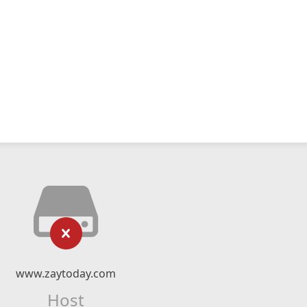
www.zaytoday.com
Host