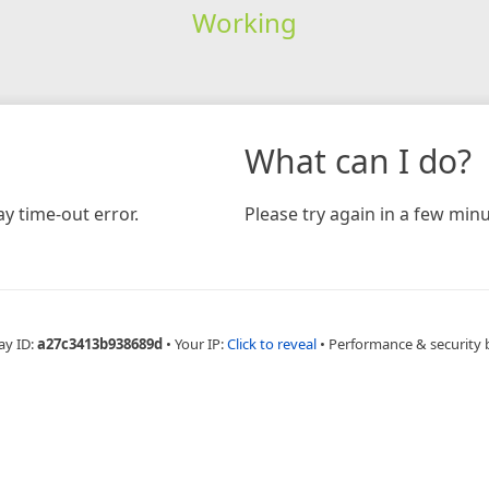
Working
What can I do?
y time-out error.
Please try again in a few minu
ay ID:
a27c3413b938689d
•
Your IP:
Click to reveal
•
Performance & security 