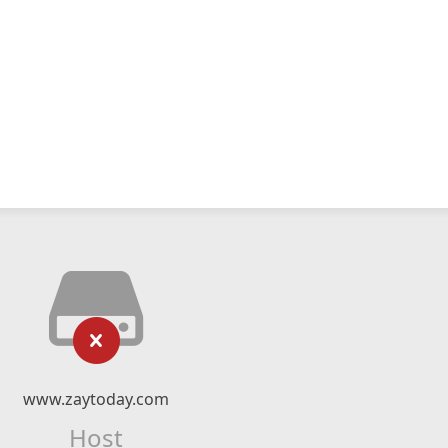
www.zaytoday.com
Host