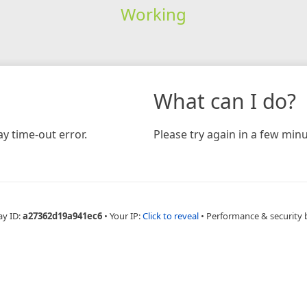
Working
What can I do?
y time-out error.
Please try again in a few minu
ay ID:
a27362d19a941ec6
•
Your IP:
Click to reveal
•
Performance & security 