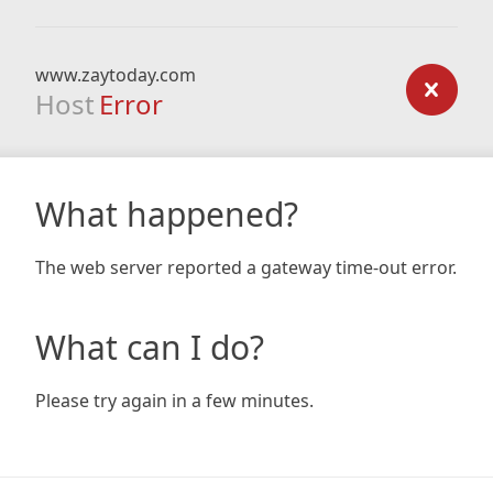
www.zaytoday.com
Host
Error
What happened?
The web server reported a gateway time-out error.
What can I do?
Please try again in a few minutes.