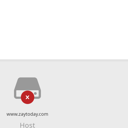
www.zaytoday.com
Host