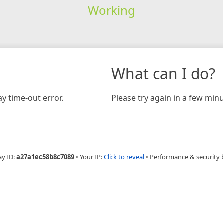
Working
What can I do?
y time-out error.
Please try again in a few minu
ay ID:
a27a1ec58b8c7089
•
Your IP:
Click to reveal
•
Performance & security 