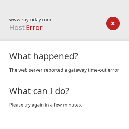
www.zaytoday.com
Host
Error
What happened?
The web server reported a gateway time-out error.
What can I do?
Please try again in a few minutes.