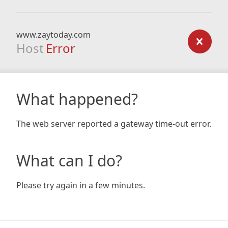
www.zaytoday.com
Host
Error
What happened?
The web server reported a gateway time-out error.
What can I do?
Please try again in a few minutes.