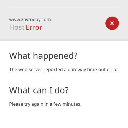
www.zaytoday.com
Host
Error
What happened?
The web server reported a gateway time-out error.
What can I do?
Please try again in a few minutes.