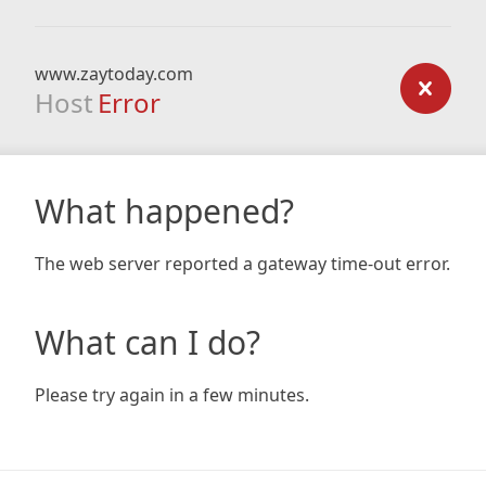
www.zaytoday.com
Host
Error
What happened?
The web server reported a gateway time-out error.
What can I do?
Please try again in a few minutes.