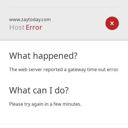
www.zaytoday.com
Host
Error
What happened?
The web server reported a gateway time-out error.
What can I do?
Please try again in a few minutes.