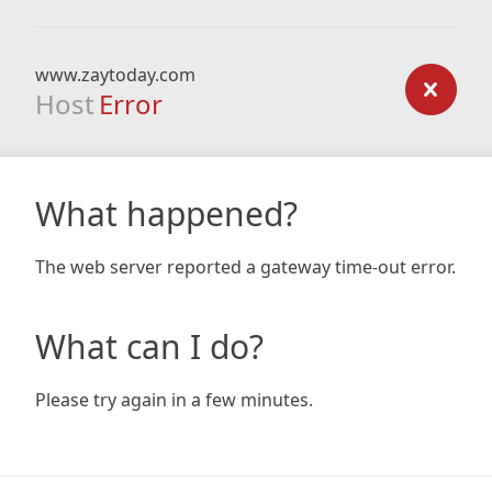
www.zaytoday.com
Host
Error
What happened?
The web server reported a gateway time-out error.
What can I do?
Please try again in a few minutes.