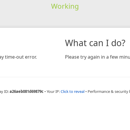
Working
What can I do?
y time-out error.
Please try again in a few minu
ay ID:
a26aeb081d69879c
•
Your IP:
Click to reveal
•
Performance & security 