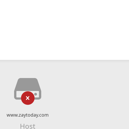
www.zaytoday.com
Host