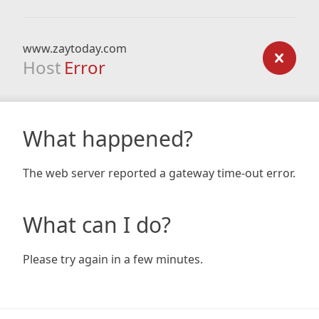
www.zaytoday.com
Host
Error
What happened?
The web server reported a gateway time-out error.
What can I do?
Please try again in a few minutes.