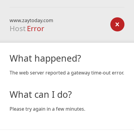
www.zaytoday.com
Host
Error
What happened?
The web server reported a gateway time-out error.
What can I do?
Please try again in a few minutes.