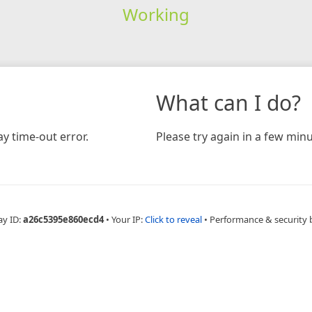
Working
What can I do?
y time-out error.
Please try again in a few minu
ay ID:
a26c5395e860ecd4
•
Your IP:
Click to reveal
•
Performance & security 