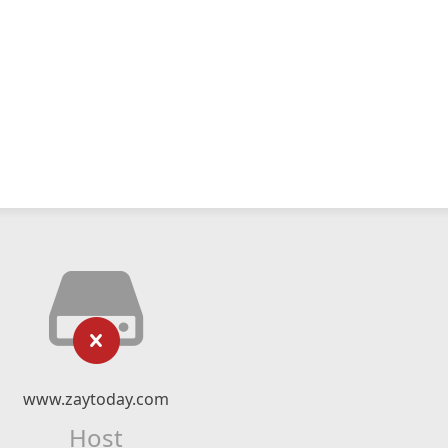
www.zaytoday.com
Host