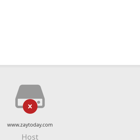
www.zaytoday.com
Host