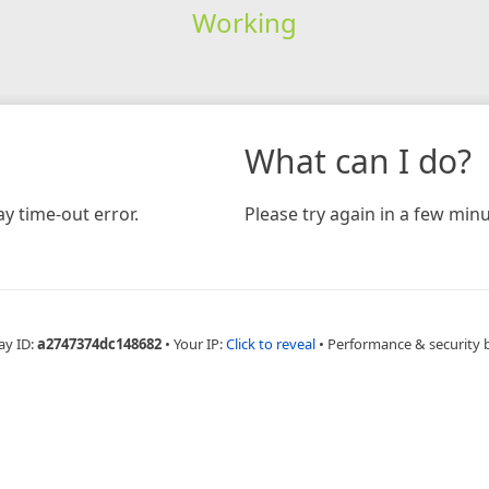
Working
What can I do?
y time-out error.
Please try again in a few minu
ay ID:
a2747374dc148682
•
Your IP:
Click to reveal
•
Performance & security 