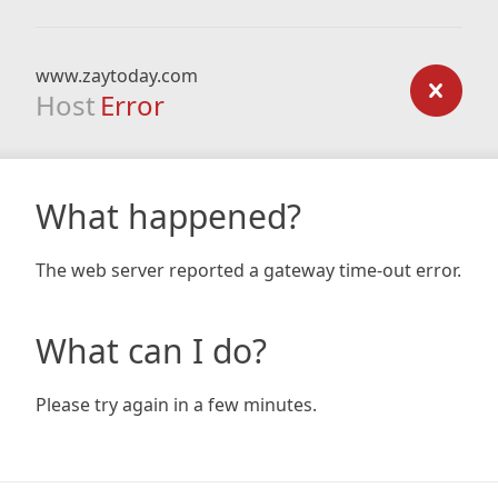
www.zaytoday.com
Host
Error
What happened?
The web server reported a gateway time-out error.
What can I do?
Please try again in a few minutes.