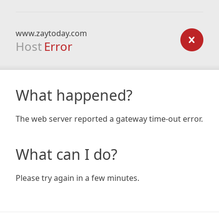
www.zaytoday.com
Host
Error
What happened?
The web server reported a gateway time-out error.
What can I do?
Please try again in a few minutes.