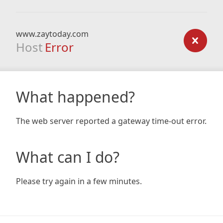
www.zaytoday.com
Host
Error
What happened?
The web server reported a gateway time-out error.
What can I do?
Please try again in a few minutes.