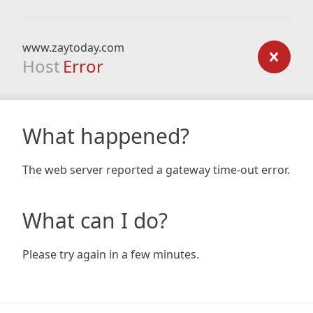
www.zaytoday.com
Host
Error
What happened?
The web server reported a gateway time-out error.
What can I do?
Please try again in a few minutes.