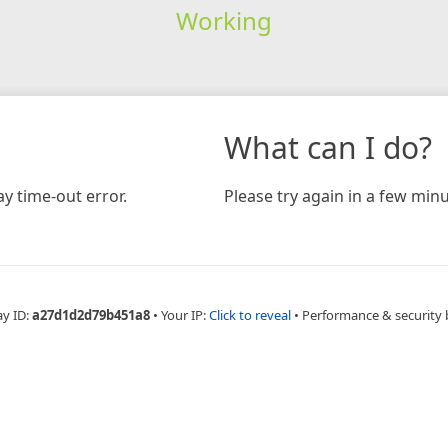
Working
What can I do?
y time-out error.
Please try again in a few minu
ay ID:
a27d1d2d79b451a8
•
Your IP:
Click to reveal
•
Performance & security 