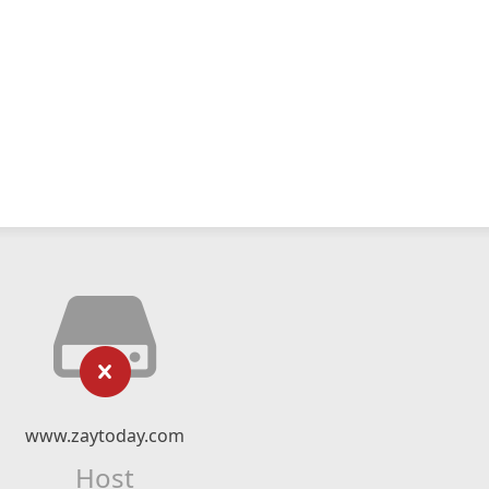
www.zaytoday.com
Host