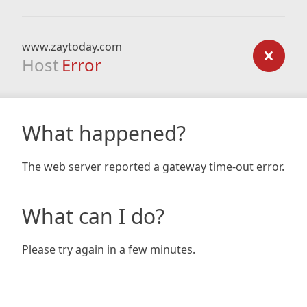
www.zaytoday.com
Host
Error
What happened?
The web server reported a gateway time-out error.
What can I do?
Please try again in a few minutes.