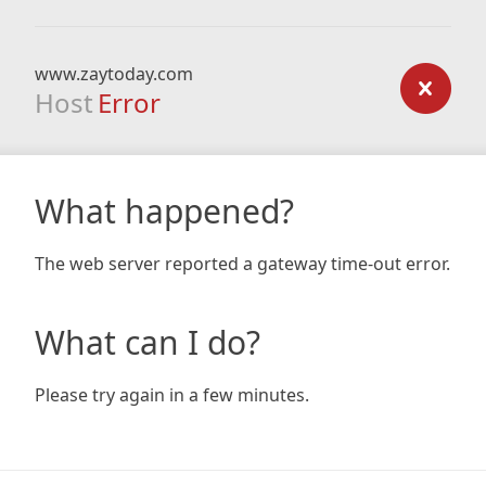
www.zaytoday.com
Host
Error
What happened?
The web server reported a gateway time-out error.
What can I do?
Please try again in a few minutes.